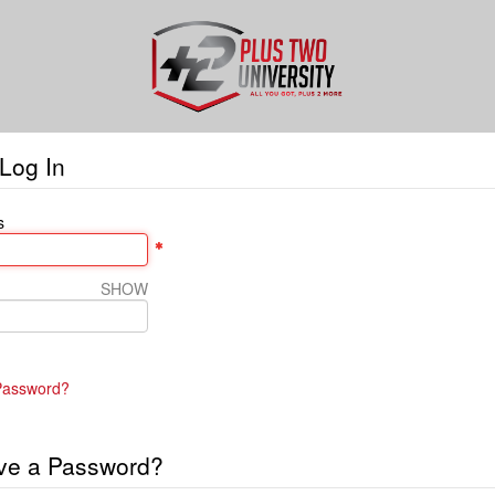
Log In
s
SHOW
Password?
ve a Password?