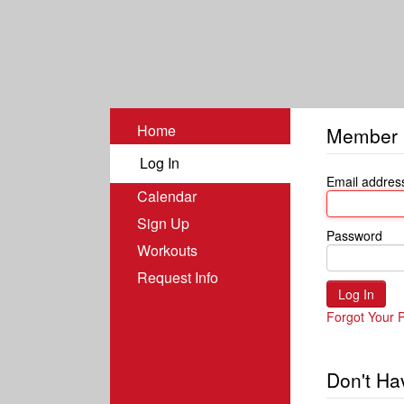
Home
Member 
Log In
Email addres
Calendar
Sign Up
Password
Workouts
Request Info
Forgot Your 
Don't Ha